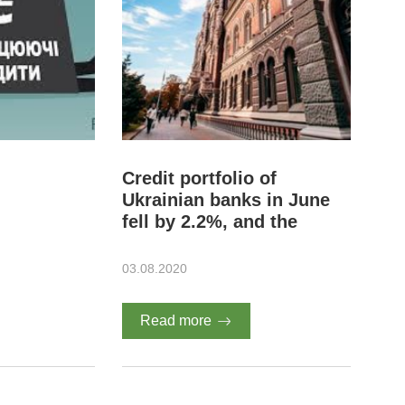
Credit portfolio of
Ukrainian banks in June
fell by 2.2%, and the
volume of NPL - 4.5% -
NBU
03.08.2020
Read more