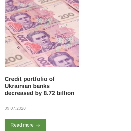
Credit portfolio of
Ukrainian banks
decreased by 8.72 billion
09.07.2020
Read more