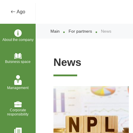
Ago
Main
For partners
News
About the company
News
Buisness space
Management
Corporate
responsibility