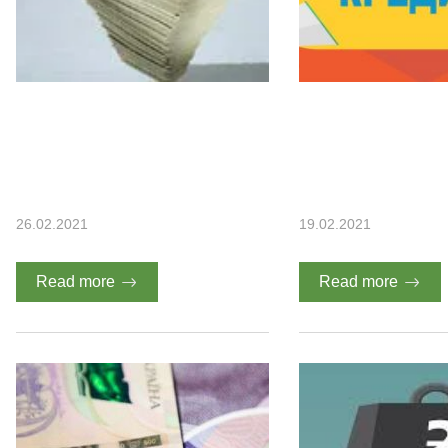
26.02.2021
19.02.2021
Read more
Read more