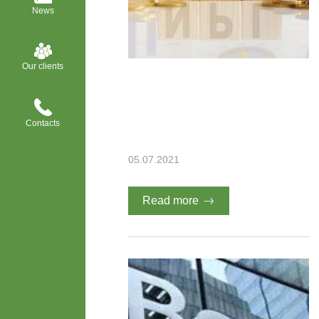
News
Our clients
Contacts
05.07.2021
Read more