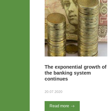
The exponential growth of
the banking system
continues
20.07.2020
Read more