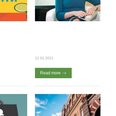
12.01.2021
Read more