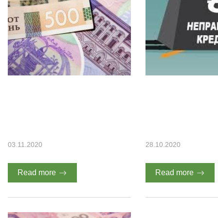
03.11.2020
28.10.2020
Read more
Read more