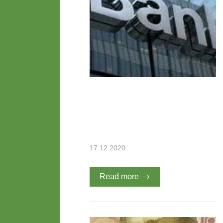
17.12.2020
Read more