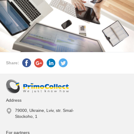
Share:
Address
79000, Ukraine, Lviv, str. Smal-
Stockoho, 1
For partners