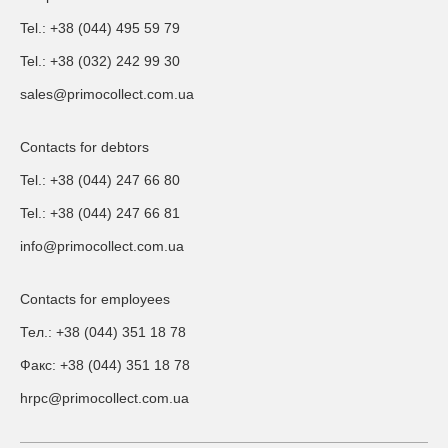
Tel.: +38 (044) 495 59 79
Tel.: +38 (032) 242 99 30
sales@primocollect.com.ua
Contacts for debtors
Tel.: +38 (044) 247 66 80
Tel.: +38 (044) 247 66 81
info@primocollect.com.ua
Contacts for employees
Тел.: +38 (044) 351 18 78
Факс: +38 (044) 351 18 78
hrpc@primocollect.com.ua