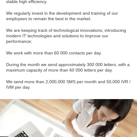
stable high efficiency.
We regularly invest in the development and training of our
employees to remain the best in the market.
We are keeping track of technological innovations, introducing
modern IT technologies and solutions to improve our
performance;
We work with more than 60 000 contacts per day.
During the month we send approximately 300 000 letters, with a
maximum capacity of more than 60 000 letters per day.
We send more than 2,000,000 SMS per month and 50,000 IVR /
IVM per day.