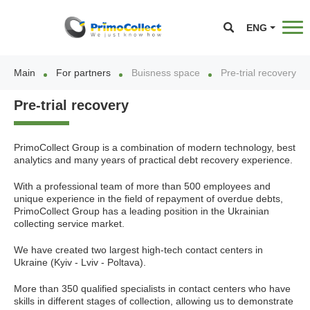
ENG
Main
For partners
Buisness space
Pre-trial recovery
Pre-trial recovery
PrimoCollect Group is a combination of modern technology, best
analytics and many years of practical debt recovery experience.
With a professional team of more than 500 employees and
unique experience in the field of repayment of overdue debts,
PrimoCollect Group has a leading position in the Ukrainian
collecting service market.
We have created two largest high-tech contact centers in
Ukraine (Kyiv - Lviv - Poltava).
More than 350 qualified specialists in contact centers who have
skills in different stages of collection, allowing us to demonstrate