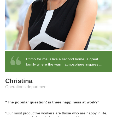
Primo for me is like a second home, a great
family where the warm atmosphere inspires ...
Christina
Operations department
"The popular question: is there happiness at work?"
"Our most productive workers are those who are happy in life,