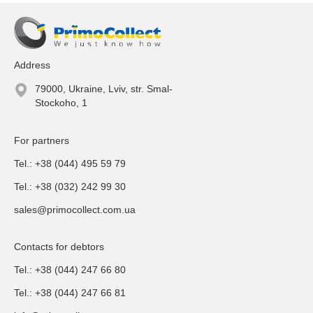
Address
79000, Ukraine, Lviv, str. Smal-
Stockoho, 1
For partners
Tel.: +38 (044) 495 59 79
Tel.: +38 (032) 242 99 30
sales@primocollect.com.ua
Contacts for debtors
Tel.: +38 (044) 247 66 80
Tel.: +38 (044) 247 66 81