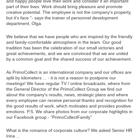
and happy people love their work and consider it an important
part of their lives. Work should bring pleasure and promote
creative potential. The employee is not the company's property,
but it’s face "- says the trainer of personnel development
department, Olga.
We believe that we have people who are inspired by the friendly
and family-comfortable atmosphere in the team. Our good
tradition has been the celebration of our small victories and
great achievements, and we are convinced that we are united
by a common goal and the shared success of our achievement.
As PrimoCollect is an international company and our offices are
split by kilometers ... - it is not a reason to postpone our
meetings! We have regular TV / online broadcasts, where from
the General Director of the PrimoCollect Group we find out
about the company's results, news, strategic plans and where
every employee can receive personal thanks and recognition for
the good results of work, which motivates and provides positive
emotions. P.S. We share photos from our corporate highlights in
our Facebook group - "PrimoCollectFamily".
What is the romance of corporate culture? We asked Senior HR
Irina ...