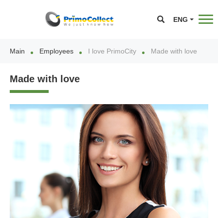
ENG
Main
Employees
I love PrimoCity
Made with love
Made with love