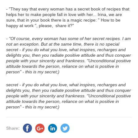
- "They say that every woman has a secret book of recipes that
helps her to make people fall in love with her... Irina, we are
sure, that in your book there is a magic recipe: " How to be
happy at work ", please, share it?"
- "Of course, every woman has some of her secret recipes. I am
not an exception. But at the same time, there is no special
secret - if you do what you love, what inspires, recharges and
delights you, then you radiate positive attitude and thus conquer
people with your sincerity and frankness. "Unconditional positive
attitude towards the person, reliance on what is positive in
person" - this is my secret;)
secret - if you do what you love, what inspires, recharges and
delights you, then you radiate positive attitude and thus conquer
people with your sincerity and frankness. "Unconditional positive
attitude towards the person, reliance on what is positive in
person" - this is my secret;)
Share: